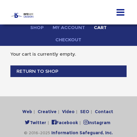
Skip
SHOP
MY ACCOUNT
CART
to
content
CHECKOUT
Your cart is currently empty.
RETURN TO SHOP
Web
Creative
Video
SEO
Contact
Twitter
Facebook
Instagram
© 2016-2025
Information Safeguard, Inc.